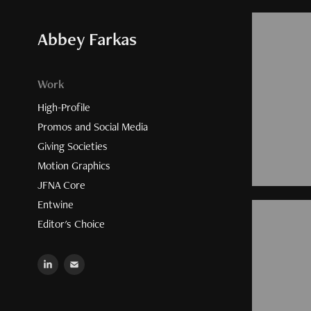
Abbey Farkas
Work
High-Profile
Promos and Social Media
Giving Societies
Motion Graphics
JFNA Core
Entwine
Editor's Choice